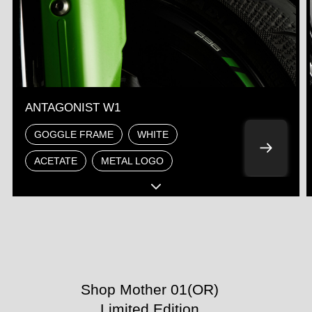
ANTAGONIST W1
GOGGLE FRAME
WHITE
ACETATE
METAL LOGO
Shop Mother 01(OR)
Limited Edition