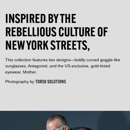
INSPIRED BY THE
REBELLIOUS CULTURE OF
NEW YORK STREETS,
This collection features two designs—boldly curved goggle-like
sunglasses, Antagonist, and the US-exclusive, gold-tinted
eyewear, Mother.
Photography by
TORSO SOLUTIONS