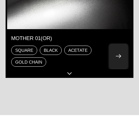
MOTHER 01(OR)
SQUARE
BLACK
ACETATE
GOLD CHAIN