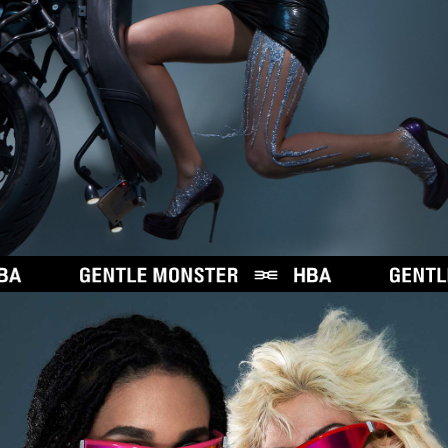
N
S
T
E
R
W
I
T
H
H
B