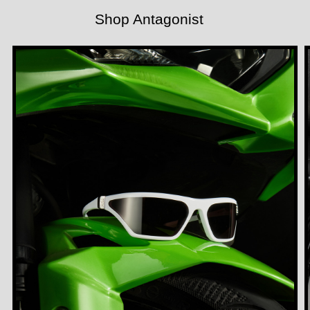
Shop Antagonist