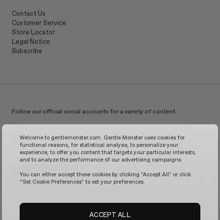
Contact Us
Customer Service
Store Locator
Legal Notice
Subscribe
Follow our official social accounts for a variety of content.
Instagram
TikTok
Facebook
Youtube
X
WeChat
KakaoTalk
Weibo
Welcome to gentlemonster.com. Gentle Monster uses cookies for
functional reasons, for statistical analysis, to personalize your
experience, to offer you content that targets your particular interests,
and to analyze the performance of our advertising campaigns.
© 2026 GENTLE MONSTER
You can either accept these cookies by clicking "Accept All" or click
“Set Cookie Preferences" to set your preferences.
ACCEPT ALL