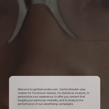
Welcome to gentlemonster.com. Gentle Monster uses
cookies for functional reasons, for statistical analysis, to
personalize your experience, to offer you content that
targets your particular interests, and to analyze the
performance of our advertising campaigns.