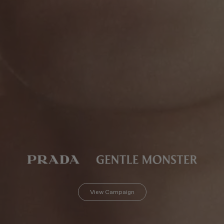
View Campaign