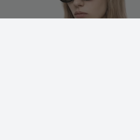
WISHLIST