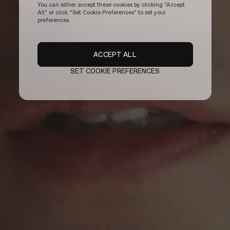
You can either accept these cookies by clicking "Accept
All" or click “Set Cookie Preferences" to set your
preferences.
ACCEPT ALL
SET COOKIE PREFERENCES