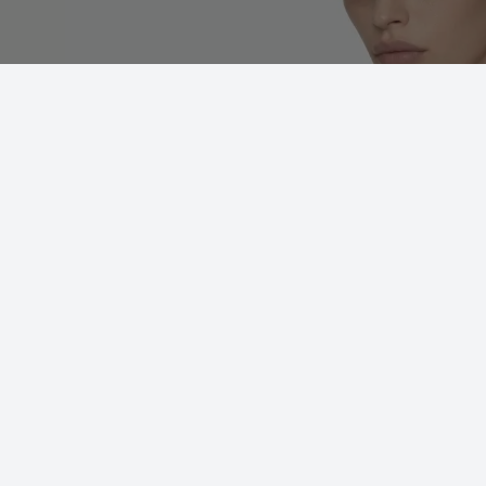
Futura 02(BRG)
ADD TO WISHLIST