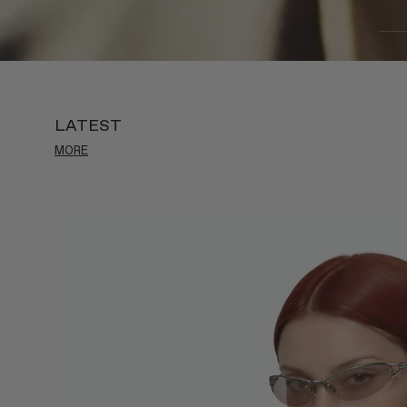
LATEST
MORE