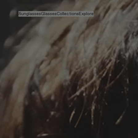
Skip to main content
Sunglasses
Glasses
Collections
Explore
View all
View all
Veggie
Intelligent Eyewear
Veggie Collection
Veggie Collection
Circuit
Stores
Bestselling
Bestselling
2026 Collection
Stories
2026 Collection
2026 Collection
2025 FALL
Services
Circuit Collection
BOLD Collection
2025 BOLD
BOLD Collection
Prescription Lenses
Pocket
Prescription Lenses
Blue Light Lenses
Maison Margiela
Tinted Lenses
Tinted Lenses
2025 Collection
Gifts
Gifts
TEKKEN 8
Mugler