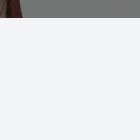
Zest 01
ADD TO 