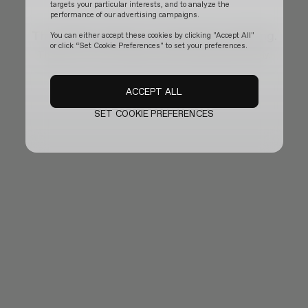
targets your particular interests, and to analyze the
performance of our advertising campaigns.
The official website is temporarily updating.
You can either accept these cookies by clicking "Accept All"
or click “Set Cookie Preferences" to set your preferences.
Thank you for your patience and we will be back shortly.
ACCEPT ALL
SET COOKIE PREFERENCES