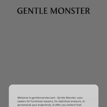
Welcome to gentlemonster.com. Gentle Monster uses
cookies for functional reasons, for statistical analysis, to
personalize your experience, to offer you content that