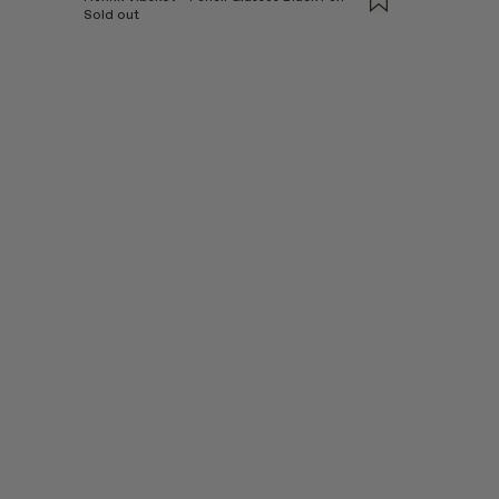
Sold out