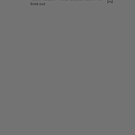
Sold out