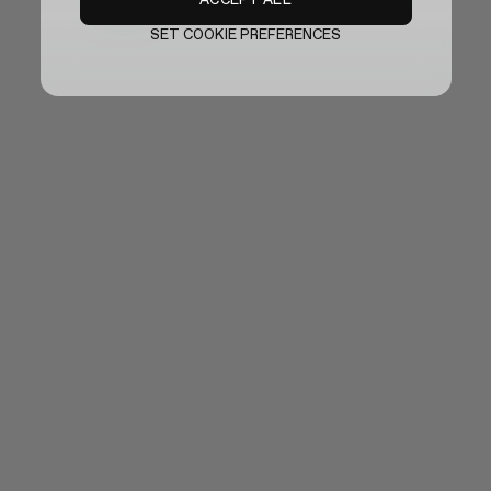
Sold out
SET COOKIE PREFERENCES