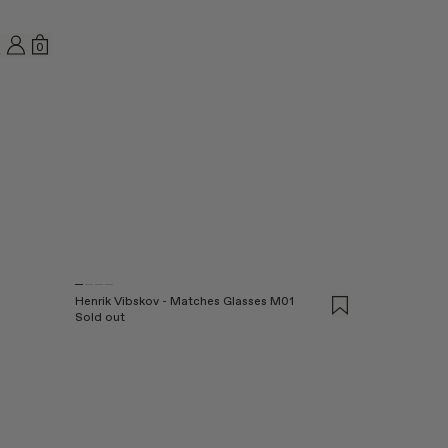
MY ACCOUNT
SHOPPING BAG
0
EARCH
Henrik Vibskov - Matches Glasses M01
Sold out