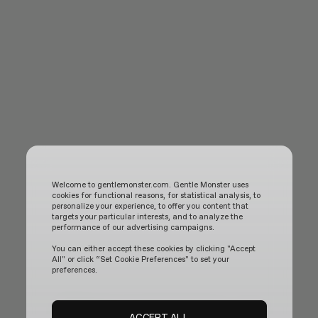
Welcome to gentlemonster.com. Gentle Monster uses
cookies for functional reasons, for statistical analysis, to
personalize your experience, to offer you content that
targets your particular interests, and to analyze the
performance of our advertising campaigns.
You can either accept these cookies by clicking "Accept
All" or click “Set Cookie Preferences" to set your
preferences.
Henrik Vibskov - Pencil Glasses Blue Pen
ACCEPT ALL