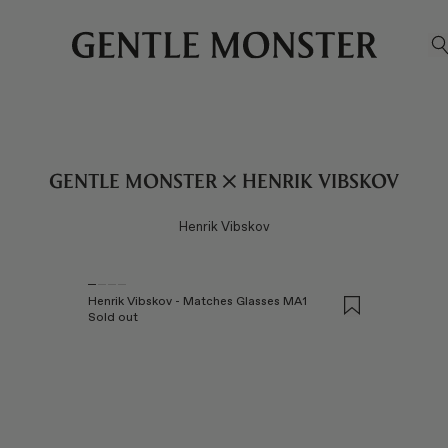
S
Gentle Monster ✕ Henrik Vibskov
Henrik Vibskov
Henrik Vibskov - Matches Glasses MA1
Sold out