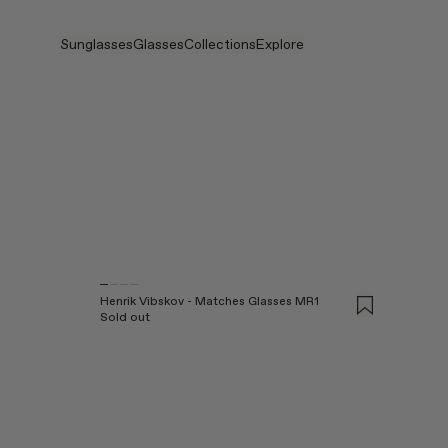
Skip to main content
Sunglasses
Glasses
Collections
Explore
Products
View all
View all
Veggie
Intelligent Eyewear
Veggie Collection
Veggie Collection
Circuit
Stores
Bestselling
Bestselling
2026 Collection
Stories
2026 Collection
2026 Collection
2025 FALL
Services
Circuit Collection
BOLD Collection
2025 BOLD
BOLD Collection
Prescription Lenses
Pocket
Prescription Lenses
Blue Light Lenses
Maison Margiela
Henrik Vibskov - Matches Glasses MR1
Tinted Lenses
Tinted Lenses
2025 Collection
Sold out
Gifts
Gifts
TEKKEN 8
Mugler