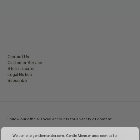
Contact Us
Customer Service
Store Locator
Legal Notice
Subscribe
Follow our official social accounts for a variety of content.
Instagram
TikTok
Facebook
Youtube
X
WeChat
KakaoTalk
Weibo
Welcome to gentlemonster.com. Gentle Monster uses cookies for