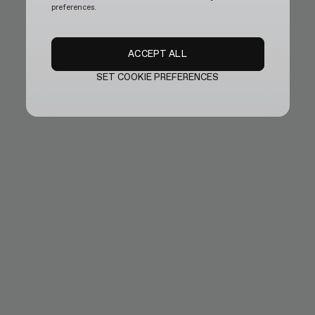
preferences.
ACCEPT ALL
SET COOKIE PREFERENCES