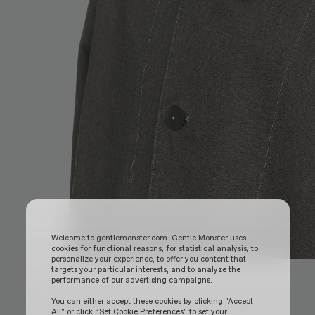
Welcome to gentlemonster.com. Gentle Monster uses
cookies for functional reasons, for statistical analysis, to
personalize your experience, to offer you content that
targets your particular interests, and to analyze the
performance of our advertising campaigns.
You can either accept these cookies by clicking "Accept
All" or click “Set Cookie Preferences" to set your