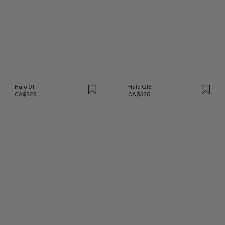
Halo 01
Halo G18
CA$325
CA$325