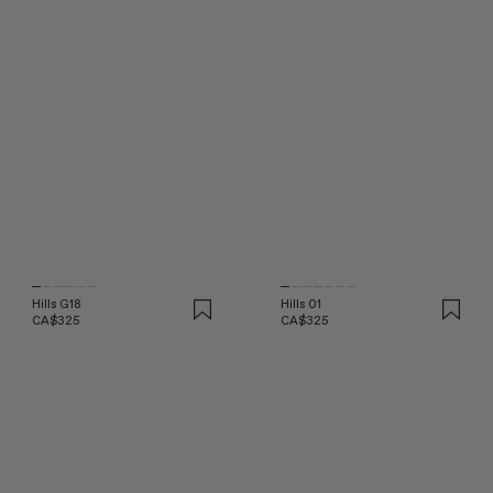
Hills G18
Hills 01
CA$325
CA$325