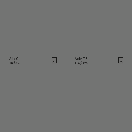
Vety 01
Vety T8
CA$325
CA$325