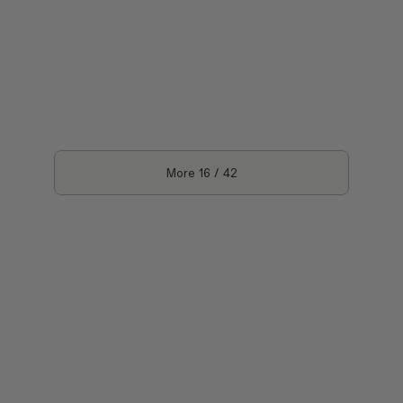
More
16
/
42