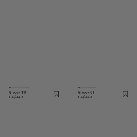
Groovy T8
Groovy 01
CA$340
CA$340