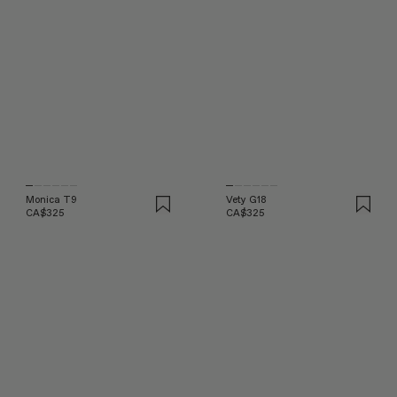
Monica T9
Vety G18
CA$325
CA$325