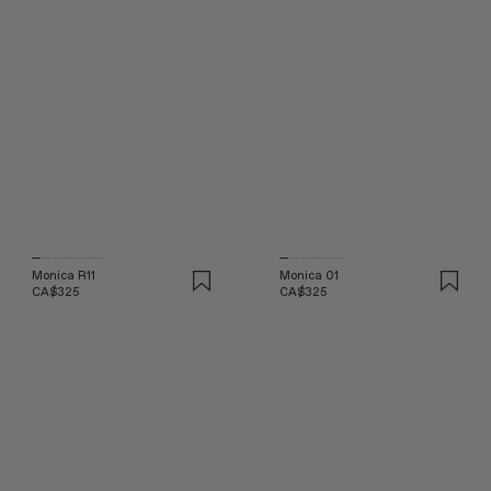
Monica R11
Monica 01
CA$325
CA$325