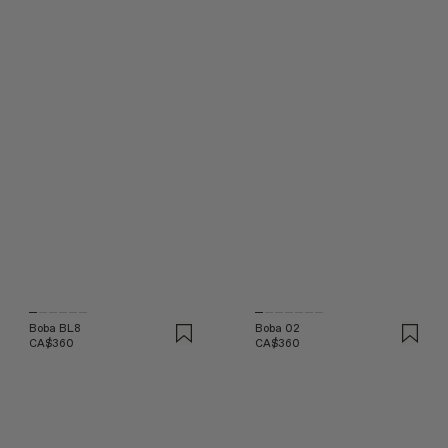
Boba BL8
Boba 02
CA$360
CA$360