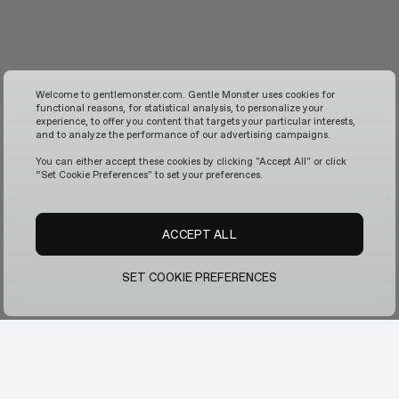
Welcome to gentlemonster.com. Gentle Monster uses cookies for
functional reasons, for statistical analysis, to personalize your
experience, to offer you content that targets your particular interests,
and to analyze the performance of our advertising campaigns.
You can either accept these cookies by clicking "Accept All" or click
“Set Cookie Preferences" to set your preferences.
ACCEPT ALL
SET COOKIE PREFERENCES