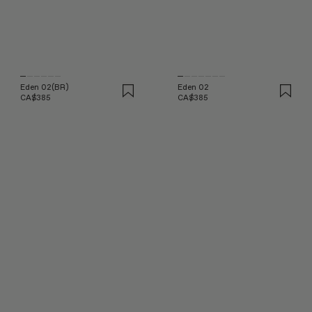
Eden 02(BR)
Eden 02
CA$385
CA$385