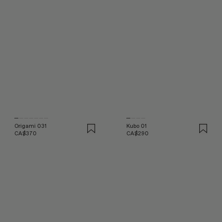
Origami 031
Kubo 01
CA$370
CA$290