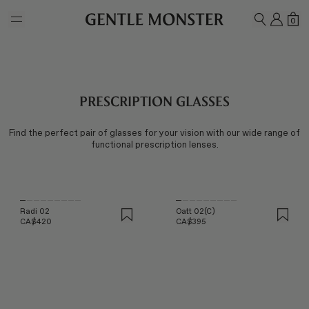
Skip to main content
MY A
SH
0
SEARCH
Prescription Glasses
Find the perfect pair of glasses for your vision with our wide range of
functional prescription lenses.
Radi 02
Oatt 02(C)
CA$420
CA$395