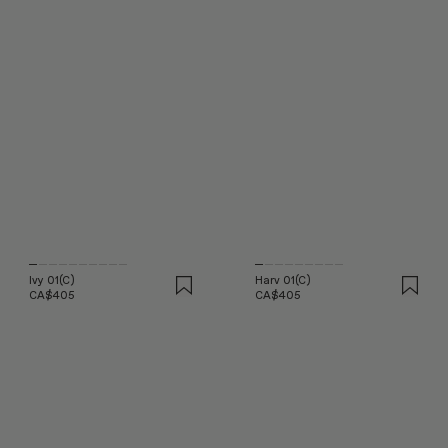
Ivy 01(C)
Harv 01(C)
CA$405
CA$405