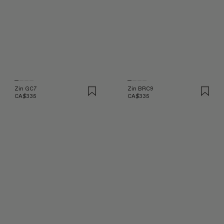
Zin GC7
Zin BRC9
CA$335
CA$335