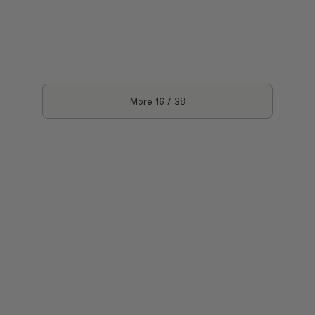
More
16
/
38