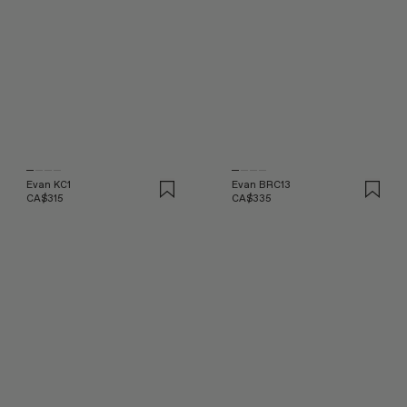
Evan KC1
Evan BRC13
CA$315
CA$335