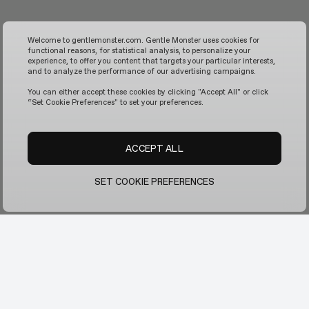
Welcome to gentlemonster.com. Gentle Monster uses cookies for
functional reasons, for statistical analysis, to personalize your
experience, to offer you content that targets your particular interests,
and to analyze the performance of our advertising campaigns.
You can either accept these cookies by clicking "Accept All" or click
“Set Cookie Preferences" to set your preferences.
ACCEPT ALL
SET COOKIE PREFERENCES