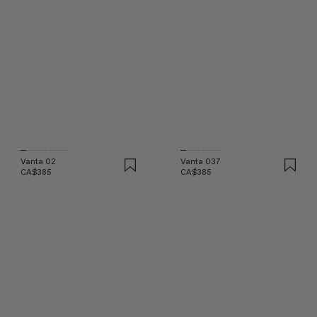
Vanta 02
Vanta 037
CA$385
CA$385