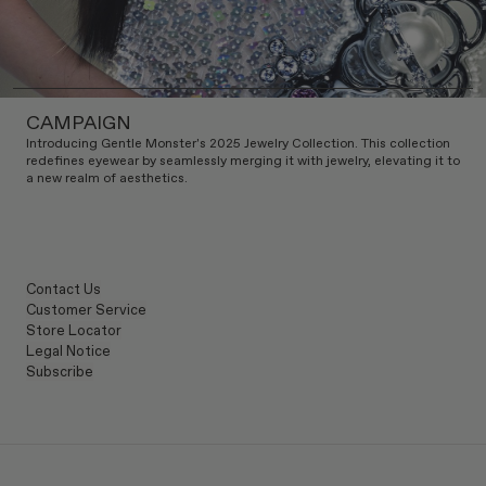
CAMPAIGN
Introducing Gentle Monster's 2025 Jewelry Collection. This collection
redefines eyewear by seamlessly merging it with jewelry, elevating it to
a new realm of aesthetics.
Contact Us
Customer Service
Store Locator
Legal Notice
Subscribe