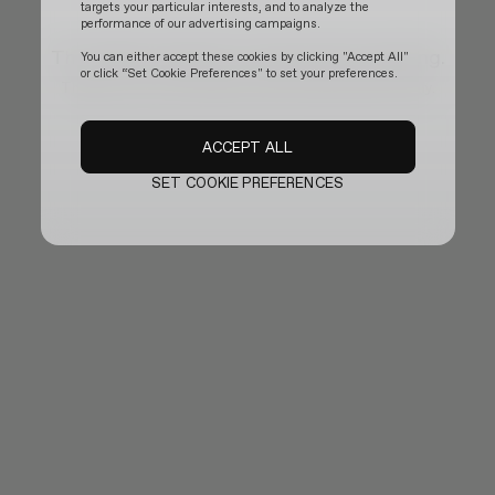
targets your particular interests, and to analyze the
performance of our advertising campaigns.
The official website is temporarily updating.
You can either accept these cookies by clicking "Accept All"
or click “Set Cookie Preferences" to set your preferences.
Thank you for your patience and we will be back shortly.
ACCEPT ALL
SET COOKIE PREFERENCES