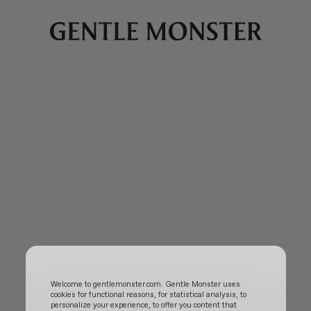
Welcome to gentlemonster.com. Gentle Monster uses
cookies for functional reasons, for statistical analysis, to
personalize your experience, to offer you content that