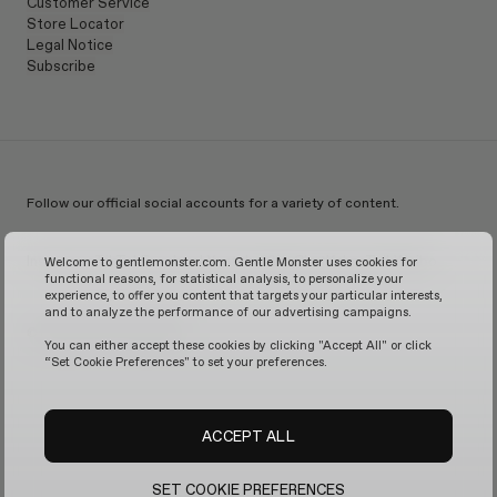
Customer Service
Store Locator
Legal Notice
Subscribe
Follow our official social accounts for a variety of content.
Instagram
TikTok
Facebook
Youtube
X
WeChat
KakaoTalk
Weibo
Welcome to gentlemonster.com. Gentle Monster uses cookies for
functional reasons, for statistical analysis, to personalize your
experience, to offer you content that targets your particular interests,
and to analyze the performance of our advertising campaigns.
© 2026 GENTLE MONSTER
You can either accept these cookies by clicking "Accept All" or click
“Set Cookie Preferences" to set your preferences.
ACCEPT ALL
SET COOKIE PREFERENCES