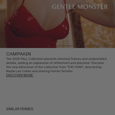
CAMPAIGN
The 2025 FALL Collection presents slimmed frames and understated
details, adding an expression of refinement and precision. Discover
the new dimension of the collection from ‘THE HUNT’, directed by
Nadia Lee Cohen and starring Hunter Schafer.
DISCOVER MORE
SIMILAR FRAMES