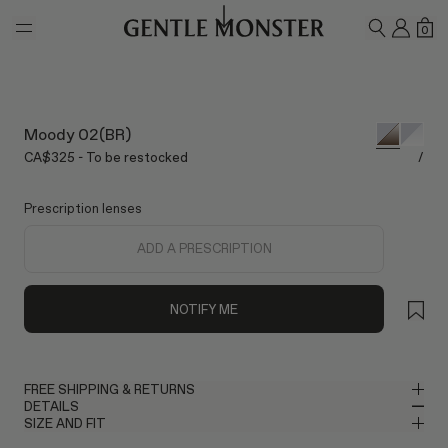
Skip to main content
MY A
SH
0
SEARCH
Moody 02(BR)
CA$325 - To be restocked
/
Prescription lenses
ADD A PRESCRIPTION
NOTIFY ME
FREE SHIPPING & RETURNS
DETAILS
Gentle Monster provides free shipping. Please allow up to 2–3
SIZE AND FIT
business days for delivery once your order has been shipped. If
Oval Sunglasses in Glossy Silver Mixed Materials