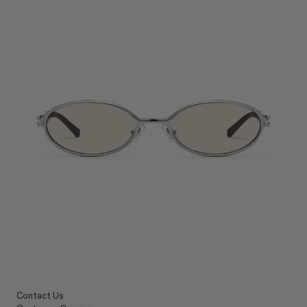
Contact Us