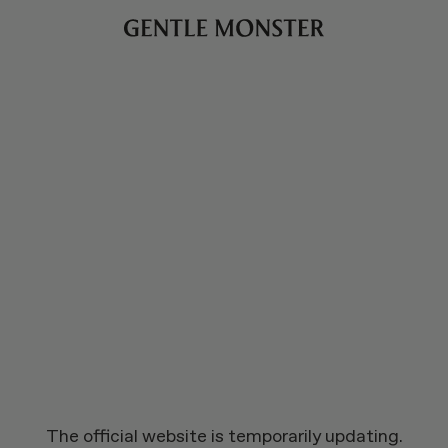
The official website is temporarily updating.