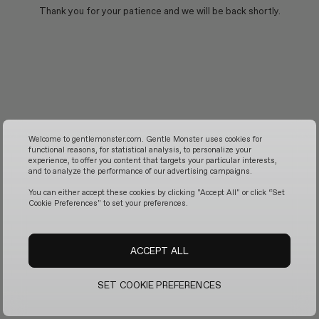
Thank you for your patience and we will be back shortly.
Welcome to gentlemonster.com. Gentle Monster uses cookies for
functional reasons, for statistical analysis, to personalize your
experience, to offer you content that targets your particular interests,
and to analyze the performance of our advertising campaigns.
You can either accept these cookies by clicking "Accept All" or click “Set
Cookie Preferences" to set your preferences.
ACCEPT ALL
SET COOKIE PREFERENCES