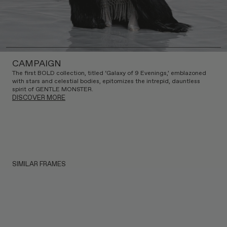
CAMPAIGN
The first BOLD collection, titled ‘Galaxy of 9 Evenings,’ emblazoned
with stars and celestial bodies, epitomizes the intrepid, dauntless
spirit of GENTLE MONSTER.
DISCOVER MORE
SIMILAR FRAMES