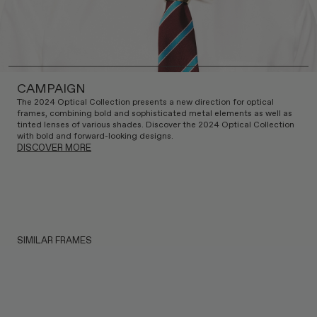
CAMPAIGN
The 2024 Optical Collection presents a new direction for optical
frames, combining bold and sophisticated metal elements as well as
tinted lenses of various shades. Discover the 2024 Optical Collection
with bold and forward-looking designs.
DISCOVER MORE
SIMILAR FRAMES