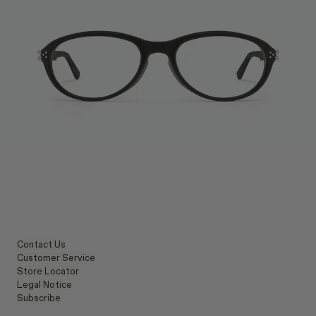
Contact Us
Customer Service
Store Locator
Legal Notice
Subscribe