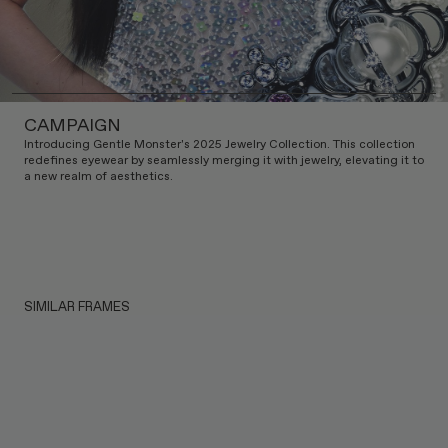
CAMPAIGN
Introducing Gentle Monster's 2025 Jewelry Collection. This collection
redefines eyewear by seamlessly merging it with jewelry, elevating it to
a new realm of aesthetics.
SIMILAR FRAMES