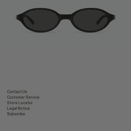
Contact Us
Customer Service
Store Locator
Legal Notice
Subscribe