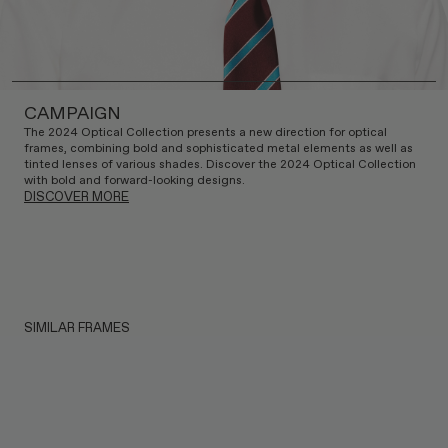
CAMPAIGN
The 2024 Optical Collection presents a new direction for optical
frames, combining bold and sophisticated metal elements as well as
tinted lenses of various shades. Discover the 2024 Optical Collection
with bold and forward-looking designs.
DISCOVER MORE
SIMILAR FRAMES