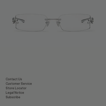
Contact Us
Customer Service
Store Locator
Legal Notice
Subscribe