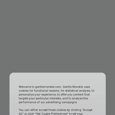
Welcome to gentlemonster.com. Gentle Monster uses
cookies for functional reasons, for statistical analysis, to
personalize your experience, to offer you content that
targets your particular interests, and to analyze the
performance of our advertising campaigns.
You can either accept these cookies by clicking "Accept
All" or click “Set Cookie Preferences" to set your