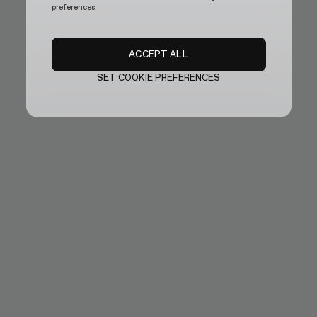
preferences.
ACCEPT ALL
SET COOKIE PREFERENCES