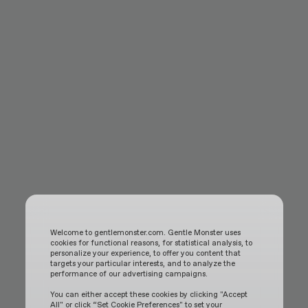
Welcome to gentlemonster.com. Gentle Monster uses
cookies for functional reasons, for statistical analysis, to
personalize your experience, to offer you content that
targets your particular interests, and to analyze the
performance of our advertising campaigns.
You can either accept these cookies by clicking "Accept
All" or click “Set Cookie Preferences" to set your