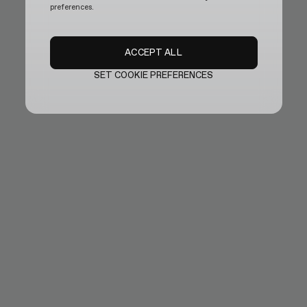
preferences.
ACCEPT ALL
SET COOKIE PREFERENCES