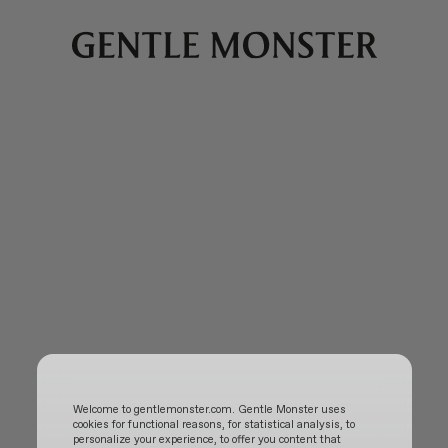
Welcome to gentlemonster.com. Gentle Monster uses
cookies for functional reasons, for statistical analysis, to
personalize your experience, to offer you content that