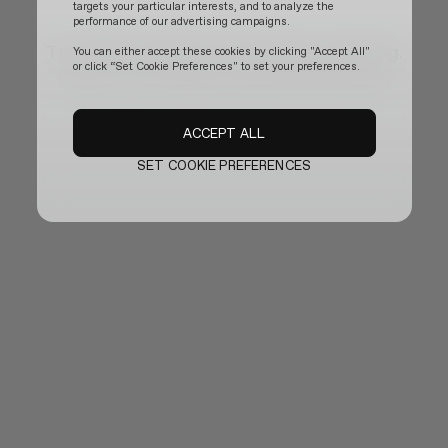
targets your particular interests, and to analyze the
performance of our advertising campaigns.
The official website is temporarily updating.
You can either accept these cookies by clicking "Accept All"
or click “Set Cookie Preferences" to set your preferences.
Thank you for your patience and we will be back shortly.
ACCEPT ALL
SET COOKIE PREFERENCES