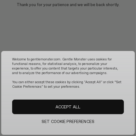
Thank you for your patience and we will be back shortly.
Welcome to gentlemonster.com. Gentle Monster uses cookies for
functional reasons, for statistical analysis, to personalize your
experience, to offer you content that targets your particular interests,
and to analyze the performance of our advertising campaigns.
You can either accept these cookies by clicking "Accept All" or click “Set
Cookie Preferences" to set your preferences.
ACCEPT ALL
SET COOKIE PREFERENCES