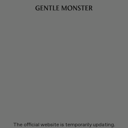
The official website is temporarily updating.