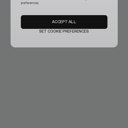
preferences.
ACCEPT ALL
SET COOKIE PREFERENCES