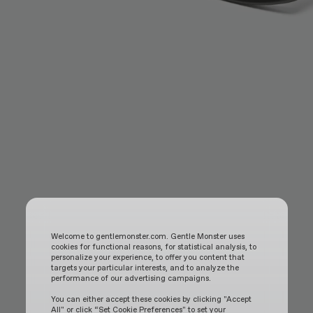
Welcome to gentlemonster.com. Gentle Monster uses
cookies for functional reasons, for statistical analysis, to
personalize your experience, to offer you content that
targets your particular interests, and to analyze the
performance of our advertising campaigns.
You can either accept these cookies by clicking "Accept
All" or click “Set Cookie Preferences" to set your