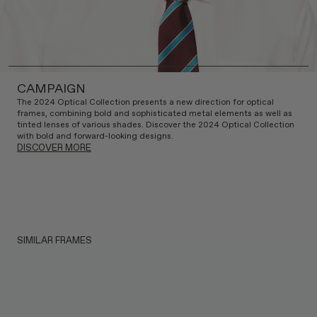
CAMPAIGN
The 2024 Optical Collection presents a new direction for optical
frames, combining bold and sophisticated metal elements as well as
tinted lenses of various shades. Discover the 2024 Optical Collection
with bold and forward-looking designs.
DISCOVER MORE
SIMILAR FRAMES