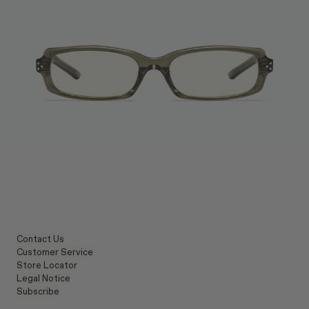
Contact Us
Customer Service
Store Locator
Legal Notice
Subscribe