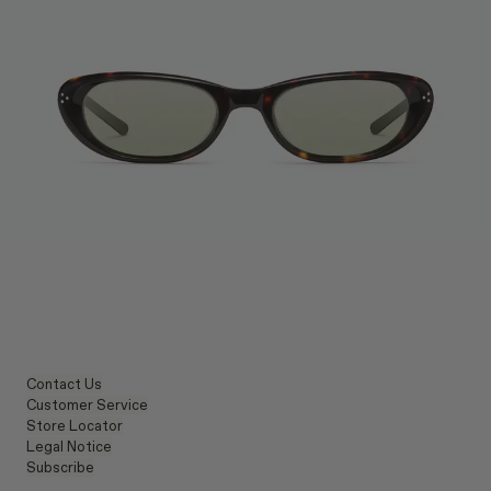
Contact Us
Customer Service
Store Locator
Legal Notice
Subscribe