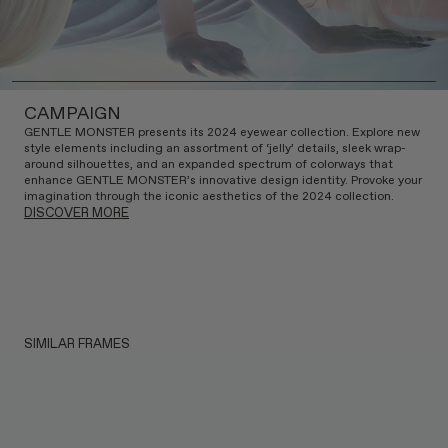
CAMPAIGN
GENTLE MONSTER presents its 2024 eyewear collection. Explore new
style elements including an assortment of ‘jelly’ details, sleek wrap-
around silhouettes, and an expanded spectrum of colorways that
enhance GENTLE MONSTER’s innovative design identity. Provoke your
imagination through the iconic aesthetics of the 2024 collection.
DISCOVER MORE
SIMILAR FRAMES