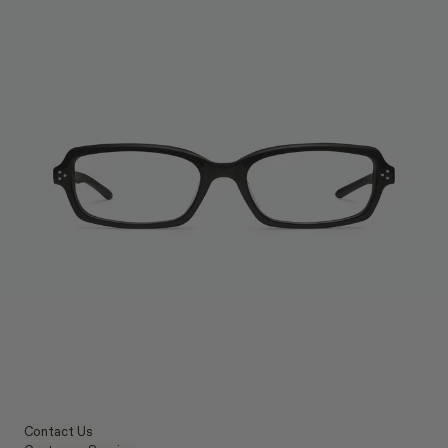
Contact Us