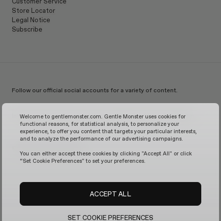
Customer Service
Store Locator
Legal Notice
Subscribe
Follow our official social accounts for a variety of content.
Instagram
TikTok
Facebook
Youtube
X
WeChat
KakaoTalk
Weibo
Welcome to gentlemonster.com. Gentle Monster uses cookies for
functional reasons, for statistical analysis, to personalize your
experience, to offer you content that targets your particular interests,
and to analyze the performance of our advertising campaigns.
© 2026 GENTLE MONSTER
You can either accept these cookies by clicking "Accept All" or click
“Set Cookie Preferences" to set your preferences.
ACCEPT ALL
SET COOKIE PREFERENCES