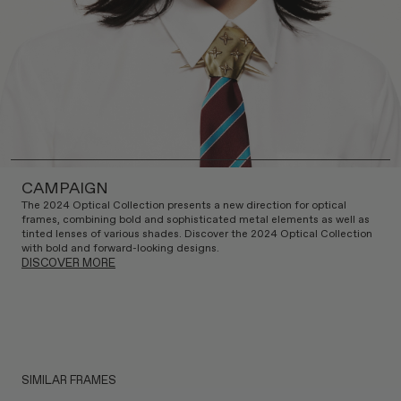
CAMPAIGN
The 2024 Optical Collection presents a new direction for optical
frames, combining bold and sophisticated metal elements as well as
tinted lenses of various shades. Discover the 2024 Optical Collection
with bold and forward-looking designs.
DISCOVER MORE
SIMILAR FRAMES