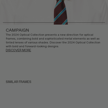
CAMPAIGN
The 2024 Optical Collection presents a new direction for optical
frames, combining bold and sophisticated metal elements as well as
tinted lenses of various shades. Discover the 2024 Optical Collection
with bold and forward-looking designs.
DISCOVER MORE
SIMILAR FRAMES