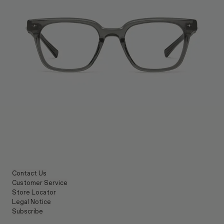
Contact Us
Customer Service
Store Locator
Legal Notice
Subscribe