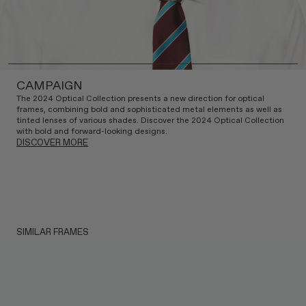
CAMPAIGN
The 2024 Optical Collection presents a new direction for optical
frames, combining bold and sophisticated metal elements as well as
tinted lenses of various shades. Discover the 2024 Optical Collection
with bold and forward-looking designs.
DISCOVER MORE
SIMILAR FRAMES