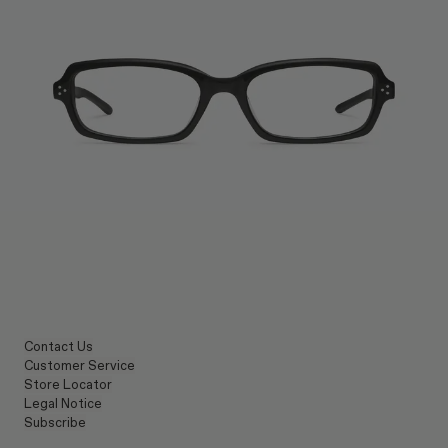
Contact Us
Customer Service
Store Locator
Legal Notice
Subscribe