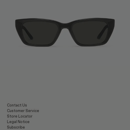
Contact Us
Customer Service
Store Locator
Legal Notice
Subscribe