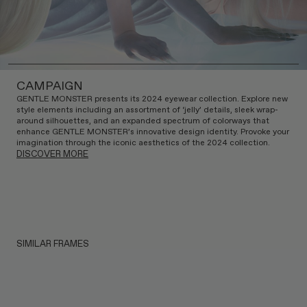
CAMPAIGN
GENTLE MONSTER presents its 2024 eyewear collection. Explore new
style elements including an assortment of ‘jelly’ details, sleek wrap-
around silhouettes, and an expanded spectrum of colorways that
enhance GENTLE MONSTER’s innovative design identity. Provoke your
imagination through the iconic aesthetics of the 2024 collection.
DISCOVER MORE
SIMILAR FRAMES