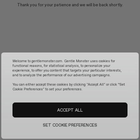
Thank you for your patience and we will be back shortly.
Welcome to gentlemonster.com. Gentle Monster uses cookies for
functional reasons, for statistical analysis, to personalize your
experience, to offer you content that targets your particular interests,
and to analyze the performance of our advertising campaigns.
You can either accept these cookies by clicking "Accept All" or click “Set
Cookie Preferences" to set your preferences.
ACCEPT ALL
SET COOKIE PREFERENCES