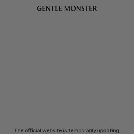
The official website is temporarily updating.