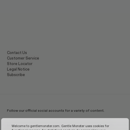
Contact Us
Customer Service
Store Locator
Legal Notice
Subscribe
Follow our official social accounts for a variety of content.
Instagram
TikTok
Facebook
Youtube
X
WeChat
KakaoTalk
Weibo
Welcome to gentlemonster.com. Gentle Monster uses cookies for