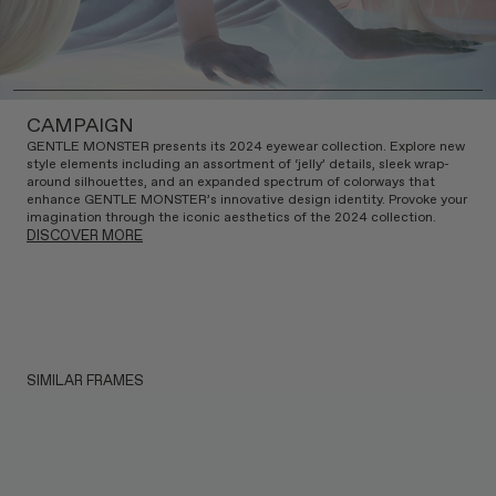
CAMPAIGN
GENTLE MONSTER presents its 2024 eyewear collection. Explore new
style elements including an assortment of ‘jelly’ details, sleek wrap-
around silhouettes, and an expanded spectrum of colorways that
enhance GENTLE MONSTER’s innovative design identity. Provoke your
imagination through the iconic aesthetics of the 2024 collection.
DISCOVER MORE
SIMILAR FRAMES