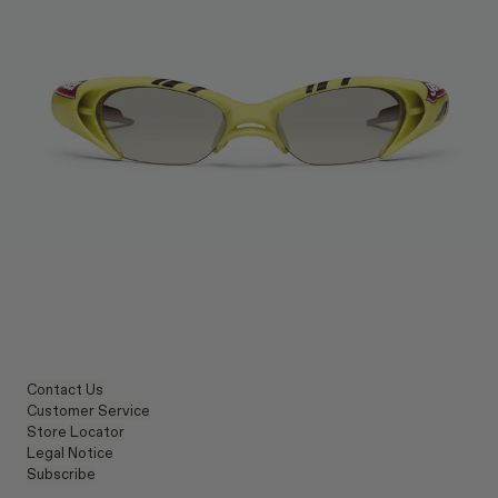
Contact Us
Customer Service
Store Locator
Legal Notice
Subscribe