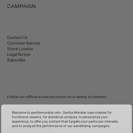
Lens height
:
13 mm
CAMPAIGN
Contact Us
Customer Service
Store Locator
Legal Notice
Subscribe
Follow our official social accounts for a variety of content.
Instagram
TikTok
Facebook
Youtube
X
WeChat
KakaoTalk
Weibo
Welcome to gentlemonster.com. Gentle Monster uses cookies for
functional reasons, for statistical analysis, to personalize your
experience, to offer you content that targets your particular interests,
and to analyze the performance of our advertising campaigns.
© 2026 GENTLE MONSTER