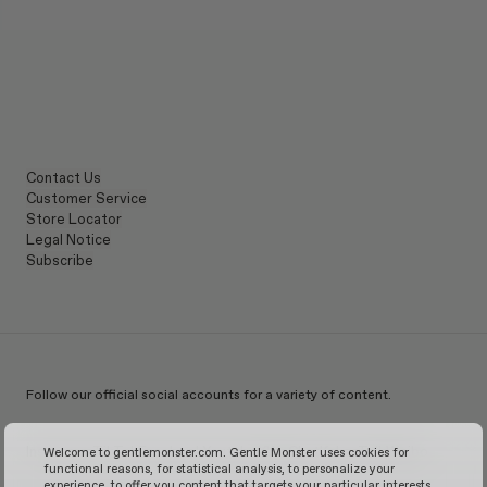
Contact Us
Customer Service
Store Locator
Legal Notice
Subscribe
Follow our official social accounts for a variety of content.
Instagram
TikTok
Facebook
Youtube
X
WeChat
KakaoTalk
Weibo
Welcome to gentlemonster.com. Gentle Monster uses cookies for
functional reasons, for statistical analysis, to personalize your
experience, to offer you content that targets your particular interests,