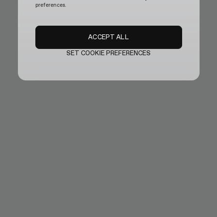
preferences.
ACCEPT ALL
SET COOKIE PREFERENCES