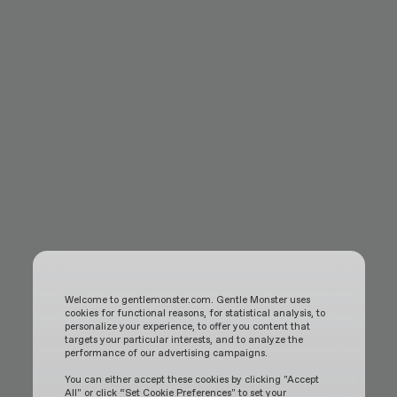
Welcome to gentlemonster.com. Gentle Monster uses
cookies for functional reasons, for statistical analysis, to
personalize your experience, to offer you content that
targets your particular interests, and to analyze the
performance of our advertising campaigns.
You can either accept these cookies by clicking "Accept
All" or click “Set Cookie Preferences" to set your