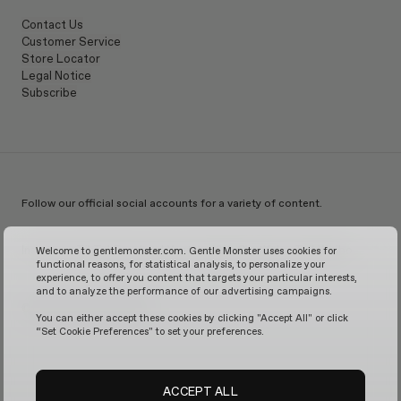
Contact Us
Customer Service
Store Locator
Legal Notice
Subscribe
Follow our official social accounts for a variety of content.
Instagram
TikTok
Facebook
Youtube
X
WeChat
KakaoTalk
Weibo
Welcome to gentlemonster.com. Gentle Monster uses cookies for
functional reasons, for statistical analysis, to personalize your
experience, to offer you content that targets your particular interests,
and to analyze the performance of our advertising campaigns.
© 2026 GENTLE MONSTER
You can either accept these cookies by clicking "Accept All" or click
“Set Cookie Preferences" to set your preferences.
ACCEPT ALL