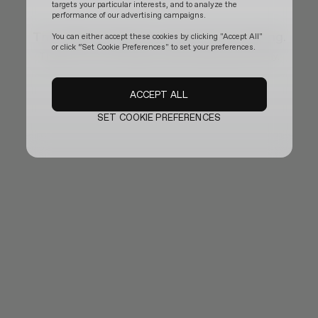
targets your particular interests, and to analyze the
performance of our advertising campaigns.
The official website is temporarily updating.
You can either accept these cookies by clicking "Accept All"
or click “Set Cookie Preferences" to set your preferences.
Thank you for your patience and we will be back shortly.
ACCEPT ALL
SET COOKIE PREFERENCES