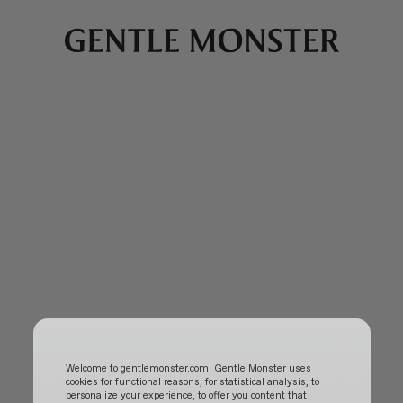
Welcome to gentlemonster.com. Gentle Monster uses
cookies for functional reasons, for statistical analysis, to
personalize your experience, to offer you content that