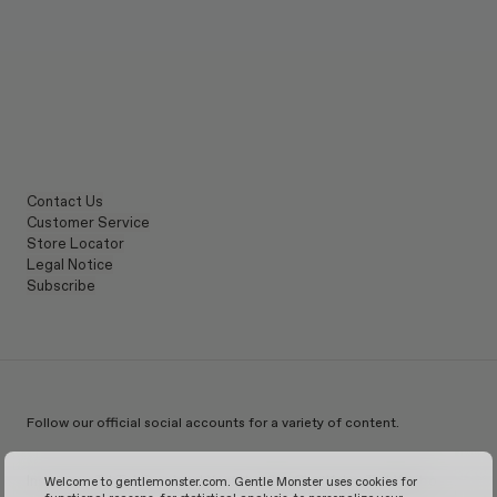
Contact Us
Customer Service
Store Locator
Legal Notice
Subscribe
Follow our official social accounts for a variety of content.
Instagram
TikTok
Facebook
Youtube
X
WeChat
KakaoTalk
Weibo
Welcome to gentlemonster.com. Gentle Monster uses cookies for