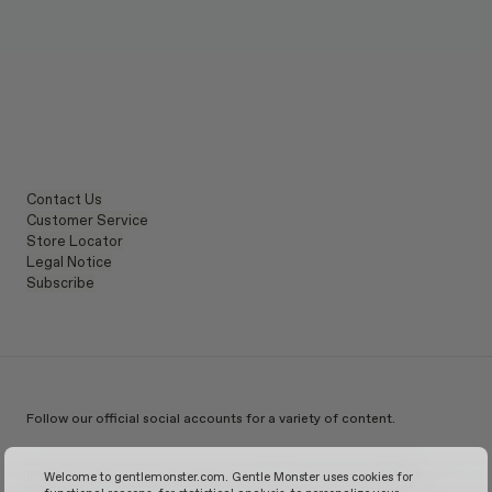
Contact Us
Customer Service
Store Locator
Legal Notice
Subscribe
Follow our official social accounts for a variety of content.
Instagram
TikTok
Facebook
Youtube
X
WeChat
KakaoTalk
Weibo
Welcome to gentlemonster.com. Gentle Monster uses cookies for