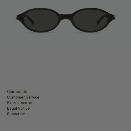
Contact Us
Customer Service
Store Locator
Legal Notice
Subscribe