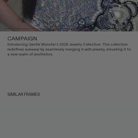
CAMPAIGN
Introducing Gentle Monster's 2025 Jewelry Collection. This collection
redefines eyewear by seamlessly merging it with jewelry, elevating it to
a new realm of aesthetics.
SIMILAR FRAMES