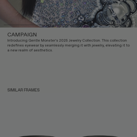
CAMPAIGN
Introducing Gentle Monster's 2025 Jewelry Collection. This collection
redefines eyewear by seamlessly merging it with jewelry, elevating it to
a new realm of aesthetics.
SIMILAR FRAMES