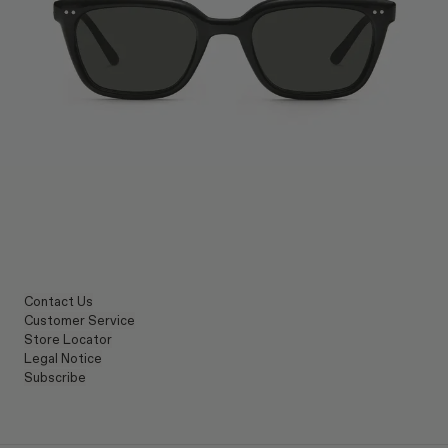
Contact Us
Customer Service
Store Locator
Legal Notice
Subscribe