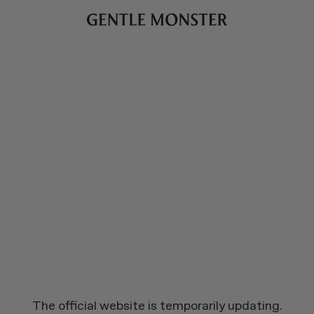
The official website is temporarily updating.