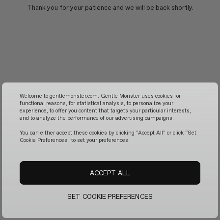
Thank you for your patience and we will be back shortly.
Welcome to gentlemonster.com. Gentle Monster uses cookies for
functional reasons, for statistical analysis, to personalize your
experience, to offer you content that targets your particular interests,
and to analyze the performance of our advertising campaigns.
You can either accept these cookies by clicking "Accept All" or click “Set
Cookie Preferences" to set your preferences.
ACCEPT ALL
SET COOKIE PREFERENCES