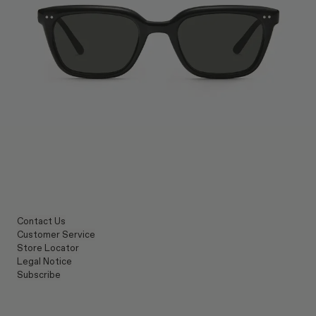
Contact Us
Customer Service
Store Locator
Legal Notice
Subscribe