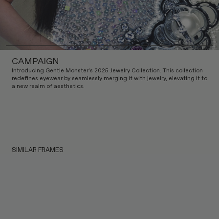
CAMPAIGN
Introducing Gentle Monster's 2025 Jewelry Collection. This collection
redefines eyewear by seamlessly merging it with jewelry, elevating it to
a new realm of aesthetics.
SIMILAR FRAMES