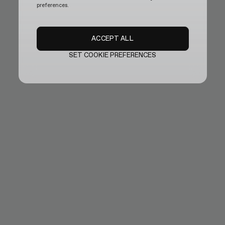
preferences.
ACCEPT ALL
SET COOKIE PREFERENCES