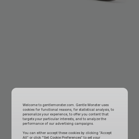
Welcome to gentlemonster.com. Gentle Monster uses
cookies for functional reasons, for statistical analysis, to
personalize your experience, to offer you content that
targets your particular interests, and to analyze the
performance of our advertising campaigns.
You can either accept these cookies by clicking "Accept
All" or click “Set Cookie Preferences" to set your