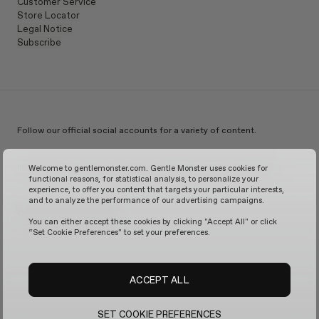
Customer Service
Store Locator
Legal Notice
Subscribe
Follow our official social accounts for a variety of content.
Instagram
TikTok
Facebook
Youtube
X
WeChat
KakaoTalk
Weibo
Welcome to gentlemonster.com. Gentle Monster uses cookies for
functional reasons, for statistical analysis, to personalize your
experience, to offer you content that targets your particular interests,
and to analyze the performance of our advertising campaigns.
© 2026 GENTLE MONSTER
You can either accept these cookies by clicking "Accept All" or click
“Set Cookie Preferences" to set your preferences.
ACCEPT ALL
SET COOKIE PREFERENCES