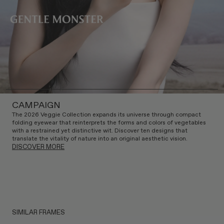
CAMPAIGN
The 2026 Veggie Collection expands its universe through compact
folding eyewear that reinterprets the forms and colors of vegetables
with a restrained yet distinctive wit. Discover ten designs that
translate the vitality of nature into an original aesthetic vision.
DISCOVER MORE
SIMILAR FRAMES