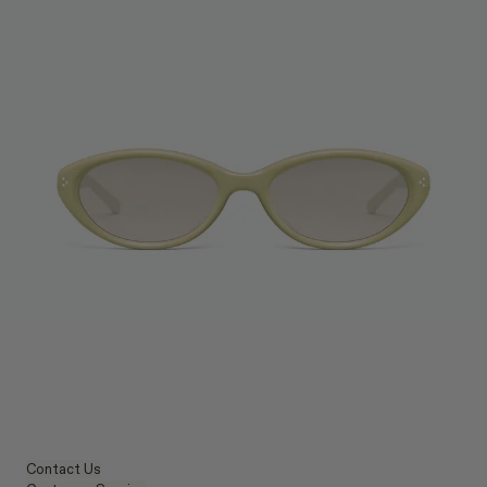
Contact Us