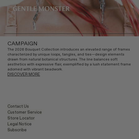
CAMPAIGN
The 2026 Bouquet Collection introduces an elevated range of frames
characterized by unique loops, tangles, and ties—design elements
drawn from natural botanical structures. The line balances soft
aesthetics with expressive flair, exemplified by a lush statement frame
adorned with vibrant beadwork.
DISCOVER MORE
Contact Us
Customer Service
Store Locator
Legal Notice
Subscribe