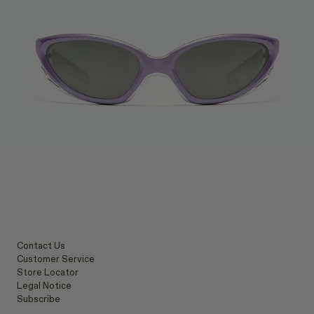
Contact Us
Customer Service
Store Locator
Legal Notice
Subscribe