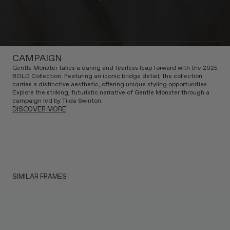
CAMPAIGN
Gentle Monster takes a daring and fearless leap forward with the 2025
BOLD Collection. Featuring an iconic bridge detail, the collection
carries a distinctive aesthetic, offering unique styling opportunities.
Explore the striking, futuristic narrative of Gentle Monster through a
campaign led by Tilda Swinton.
DISCOVER MORE
SIMILAR FRAMES