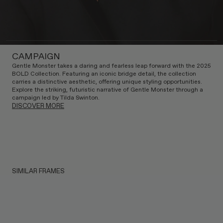
CAMPAIGN
Gentle Monster takes a daring and fearless leap forward with the 2025
BOLD Collection. Featuring an iconic bridge detail, the collection
carries a distinctive aesthetic, offering unique styling opportunities.
Explore the striking, futuristic narrative of Gentle Monster through a
campaign led by Tilda Swinton.
DISCOVER MORE
SIMILAR FRAMES