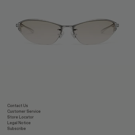
Contact Us
Customer Service
Store Locator
Legal Notice
Subscribe