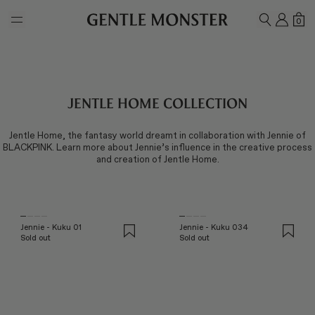
Skip to main content
MY A
SH
0
SEARCH
Jentle Home Collection
Jentle Home, the fantasy world dreamt in collaboration with Jennie of
BLACKPINK. Learn more about Jennie’s influence in the creative process
and creation of Jentle Home.
Jennie - Kuku 01
Jennie - Kuku 034
Sold out
Sold out