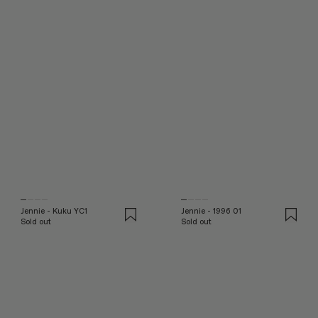
Jennie - Kuku YC1
Jennie - 1996 01
Sold out
Sold out