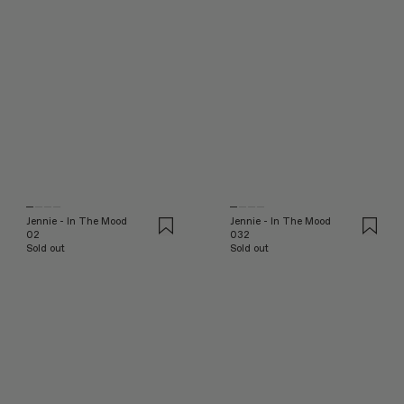
Jennie - In The Mood
Jennie - In The Mood
02
032
Sold out
Sold out