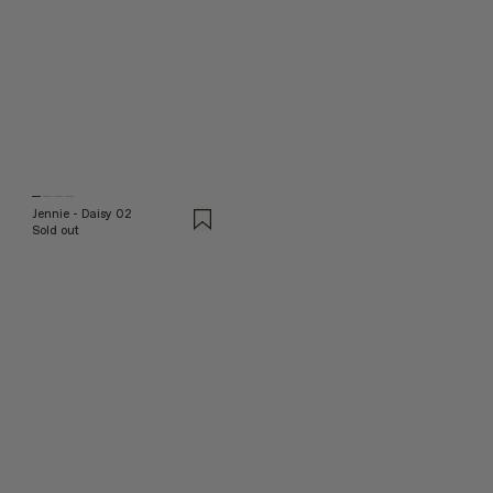
Jennie - Daisy 02
Sold out