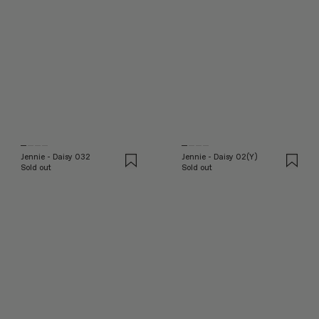
Jennie - Daisy 032
Jennie - Daisy 02(Y)
Sold out
Sold out