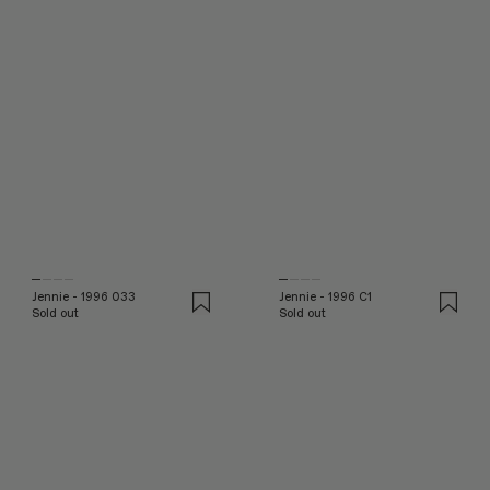
Jennie - 1996 033
Jennie - 1996 C1
Sold out
Sold out