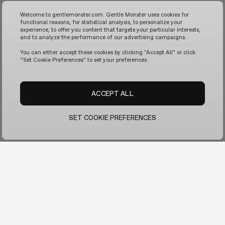
Welcome to gentlemonster.com. Gentle Monster uses cookies for
functional reasons, for statistical analysis, to personalize your
experience, to offer you content that targets your particular interests,
and to analyze the performance of our advertising campaigns.
You can either accept these cookies by clicking "Accept All" or click
“Set Cookie Preferences" to set your preferences.
ACCEPT ALL
SET COOKIE PREFERENCES
Contact Us