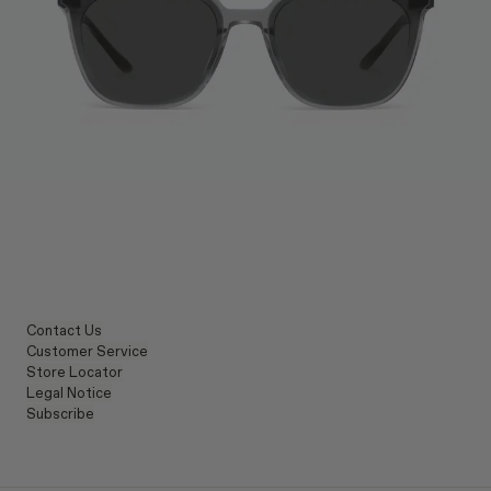
Contact Us
Customer Service
Store Locator
Legal Notice
Subscribe