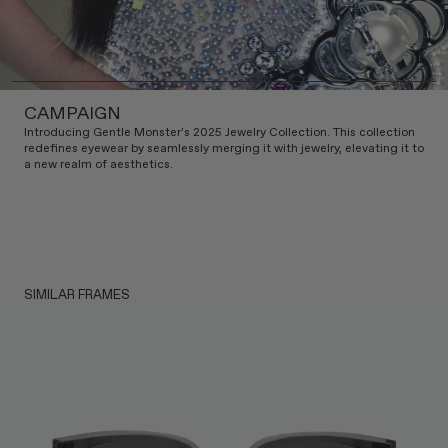
CAMPAIGN
Introducing Gentle Monster's 2025 Jewelry Collection. This collection
redefines eyewear by seamlessly merging it with jewelry, elevating it to
a new realm of aesthetics.
SIMILAR FRAMES