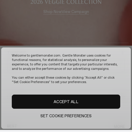
2026 Veggie Collection
Shop Now
View Campaign
TRENDING
Welcome to gentlemonster.com. Gentle Monster uses cookies for
functional reasons, for statistical analysis, to personalize your
experience, to offer you content that targets your particular interests,
and to analyze the performance of our advertising campaigns.
You can either accept these cookies by clicking "Accept All" or click
“Set Cookie Preferences" to set your preferences.
LATEST
MORE
ACCEPT ALL
SET COOKIE PREFERENCES
BEST
MORE